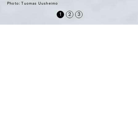
Photo: Tuomas Uusheimo
Archtours is an expert in
architectural tours
Through Archtours, you will get a local architect guide
for your tour, our up-to-date expertise in architecture,
city planning and construction, as well as related travel
services you may need.
Archtours’ operations are mainly focused in Finland,
the Nordics and Europe. Our extensive guide network
includes hundreds of architects and experts from