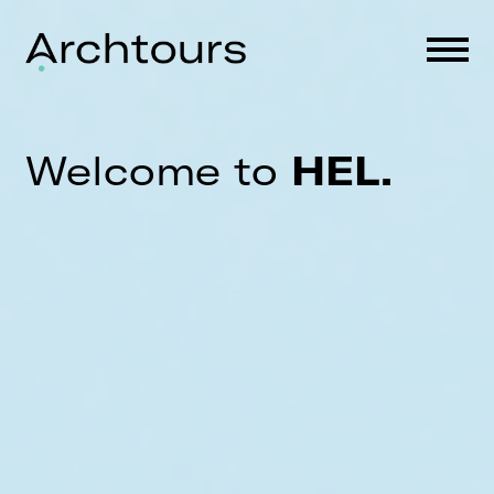
Skip
to
content
Welcome to
HEL.