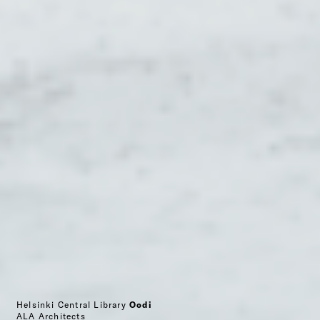
Helsinki Central Library
Oodi
ALA Architects